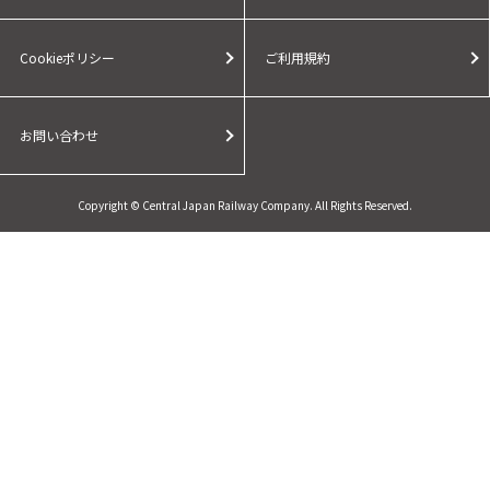
Cookieポリシー
ご利用規約
お問い合わせ
Copyright © Central Japan Railway Company. All Rights Reserved.