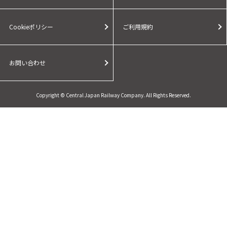
Cookieポリシー
ご利用規約
お問い合わせ
Copyright © Central Japan Railway Company. All Rights Reserved.